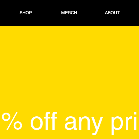
SHOP
MERCH
ABOUT
% off any pri