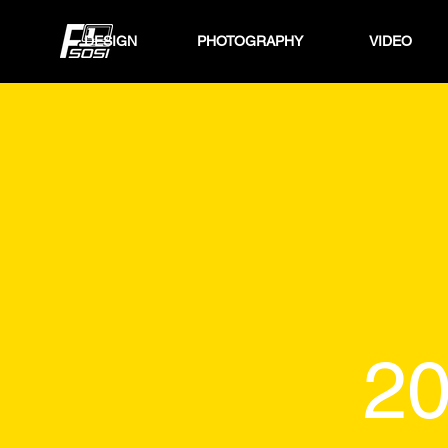
DESIGN
PHOTOGRAPHY
VIDEO
20