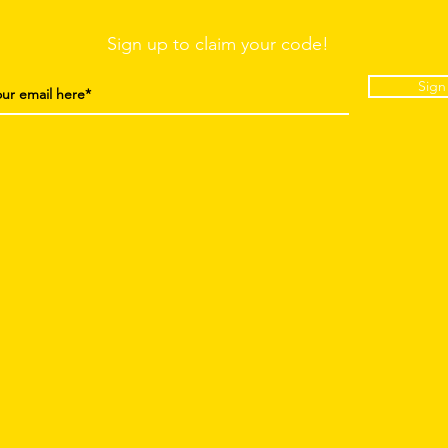
Sign up to claim your code!
Sign