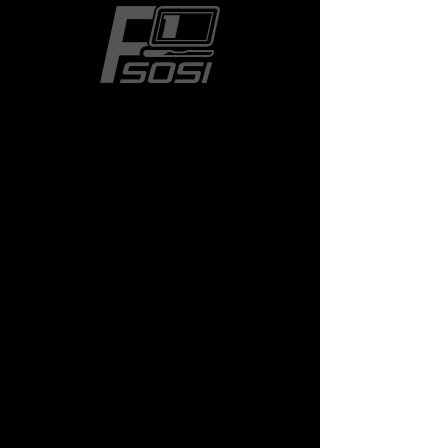
The Weeknd
Price
$24.50
Size
*
Quantity
*
Add to Cart
Museum-quality posters made 
on thick and durable matte 
paper. Add a wonderful accent 
to your room and office with 
these posters that are sure to 