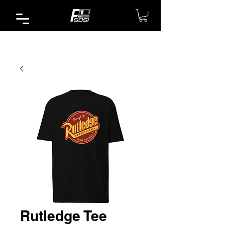
Rutledge Tee