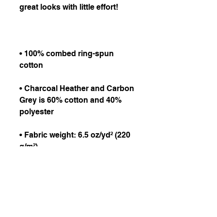
• 100% combed ring-spun 
• Charcoal Heather and Carbon 
Grey is 60% cotton and 40% 
• Fabric weight: 6.5 oz/yd² (220 