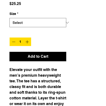
Price
$25.25
Size
*
Quantity
*
Add to Cart
Elevate your outfit with the 
men’s premium heavyweight 
tee. The tee has a structured, 
classy fit and is both durable 
and soft thanks to its ring-spun 
cotton material. Layer the t-shirt 
or wear it on its own and enjoy 