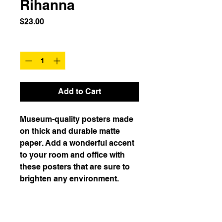
Rihanna
Price
$23.00
Quantity
*
Add to Cart
Museum-quality posters made 
on thick and durable matte 
paper. Add a wonderful accent 
to your room and office with 
these posters that are sure to 