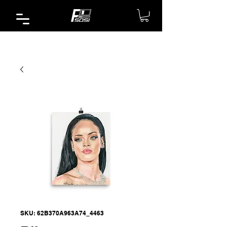
SKU: 62B370A963A74_4463