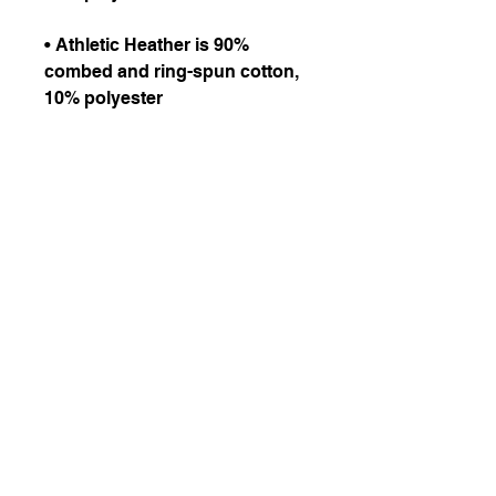
• Athletic Heather is 90% 
combed and ring-spun cotton, 
• Fabric weight: 4.2 oz/yd² 