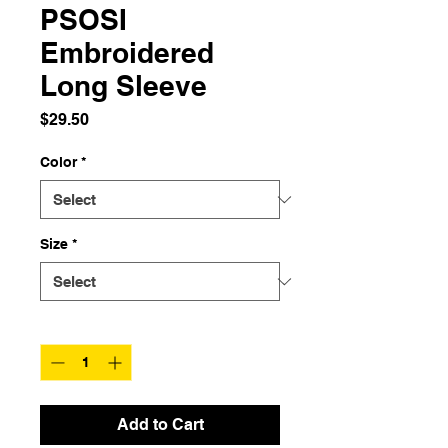
PSOSI
Embroidered
Long Sleeve
Price
$29.50
Color
*
Size
*
Quantity
*
Add to Cart