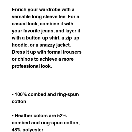
Enrich your wardrobe with a 
versatile long sleeve tee. For a 
casual look, combine it with 
your favorite jeans, and layer it 
with a button-up shirt, a zip-up 
hoodie, or a snazzy jacket. 
Dress it up with formal trousers 
or chinos to achieve a more 
• 100% combed and ring-spun 
• Heather colors are 52% 
combed and ring-spun cotton, 