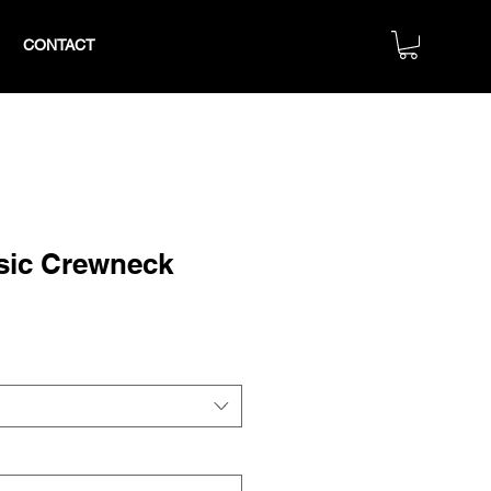
CONTACT
sic Crewneck