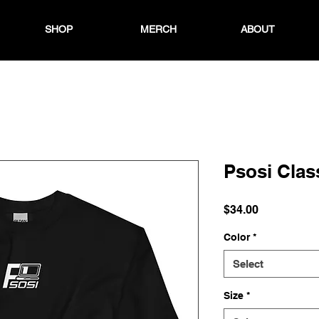
SHOP
MERCH
ABOUT
Psosi Clas
Price
$34.00
Color
*
Select
Size
*