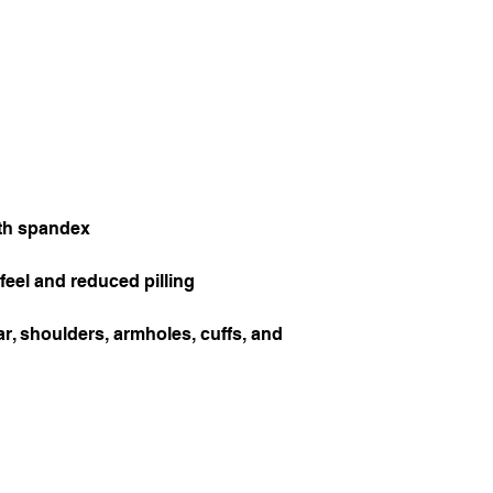
r, shoulders, armholes, cuffs, and 