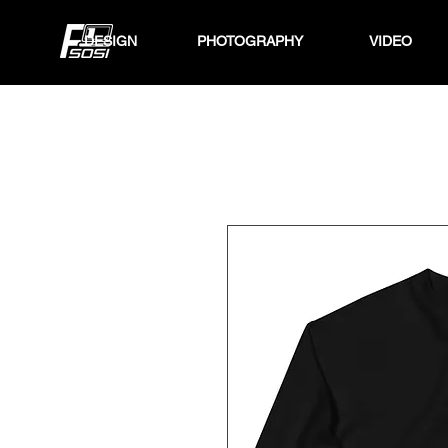
DESIGN
PHOTOGRAPHY
VIDEO