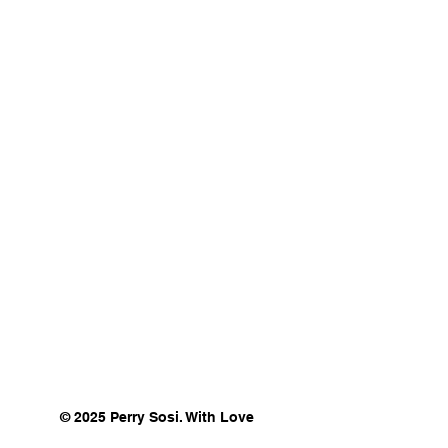
© 2025 Perry Sosi. With Love