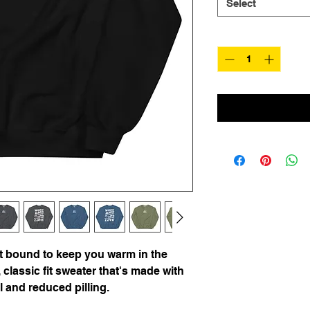
Select
Quantity
*
 bound to keep you warm in the 
classic fit sweater that's made with 