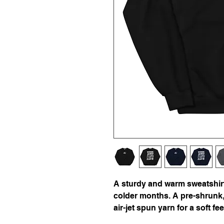
A sturdy and warm sweatshirt
colder months. A pre-shrunk, 