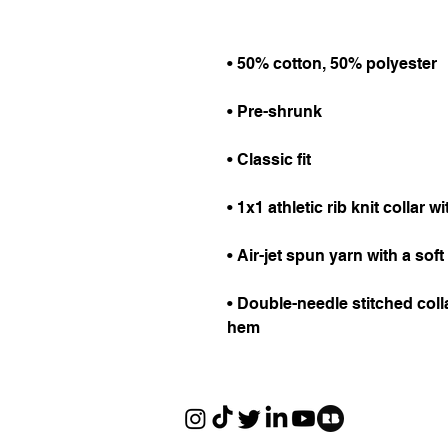
• Double-needle stitched colla
hem