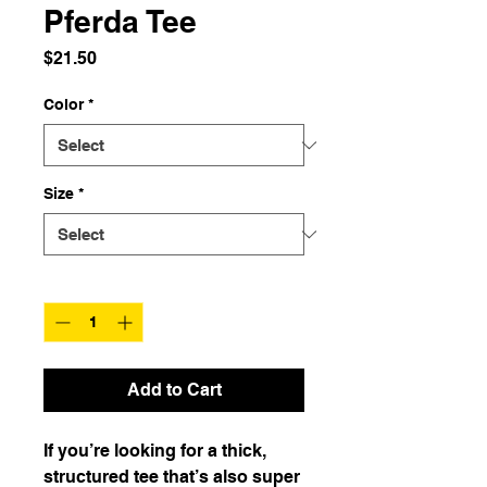
Pferda Tee
Price
$21.50
Color
*
Size
*
Quantity
*
Add to Cart
If you’re looking for a thick, 
structured tee that’s also super 