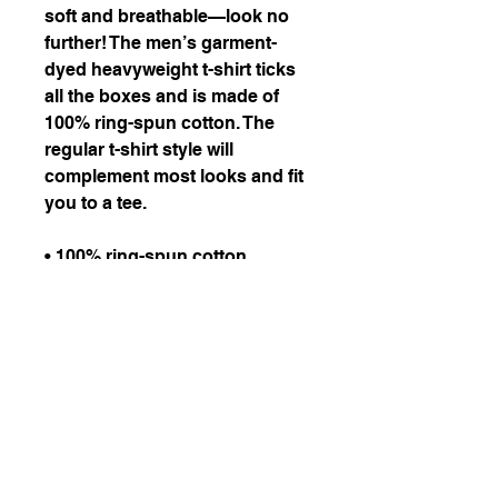
soft and breathable—look no 
further! The men’s garment-
dyed heavyweight t-shirt ticks 
all the boxes and is made of 
100% ring-spun cotton. The 
regular t-shirt style will 
complement most looks and fit 
you to a tee.
• 100% ring-spun cotton
• Fabric weight: 6.1 oz/yd² 
(206.8 g/m²)
• Garment-dyed
• Relaxed fit
• 7/8″ double-needle 
topstitched collar
• Twill-taped neck and 
shoulders for extra durability
• Double-needle armhole, 