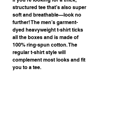
structured tee that’s also super 
soft and breathable—look no 
further! The men’s garment-
dyed heavyweight t-shirt ticks 
all the boxes and is made of 
100% ring-spun cotton. The 
regular t-shirt style will 
complement most looks and fit 
you to a tee.
• 100% ring-spun cotton
• Fabric weight: 6.1 oz/yd² 
(206.8 g/m²)
• Garment-dyed
• Relaxed fit
• 7/8″ double-needle 
topstitched collar
• Twill-taped neck and 