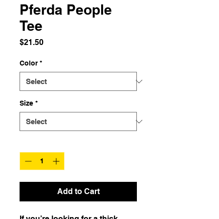
Pferda People
Tee
Price
$21.50
Color
*
Size
*
Quantity
*
Add to Cart
If you’re looking for a thick, 