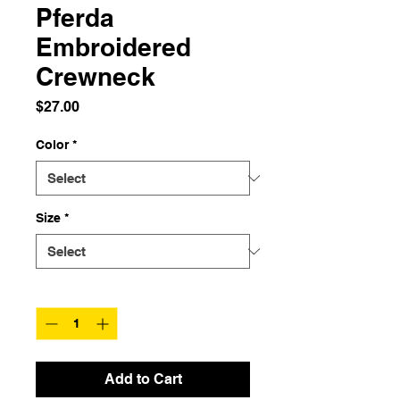
Pferda
Embroidered
Crewneck
Price
$27.00
Color
*
Size
*
Quantity
*
Add to Cart