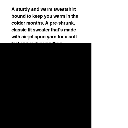
A sturdy and warm sweatshirt 
bound to keep you warm in the 
colder months. A pre-shrunk, 
classic fit sweater that's made 
with air-jet spun yarn for a soft 
• 1x1 athletic rib knit collar with 