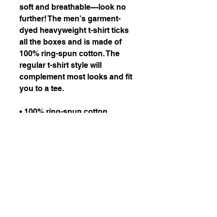
soft and breathable—look no 
further! The men’s garment-
dyed heavyweight t-shirt ticks 
all the boxes and is made of 
100% ring-spun cotton. The 
regular t-shirt style will 
complement most looks and fit 
you to a tee.
• 100% ring-spun cotton
• Fabric weight: 6.1 oz/yd² 
(206.8 g/m²)
• Garment-dyed
• Relaxed fit
• 7/8″ double-needle 
topstitched collar
• Twill-taped neck and 
shoulders for extra durability
• Double-needle armhole, 