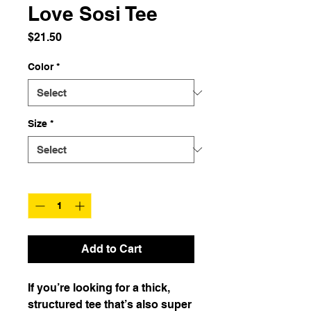
Love Sosi Tee
Price
$21.50
Color
*
Size
*
Quantity
*
Add to Cart
If you’re looking for a thick, 
structured tee that’s also super 