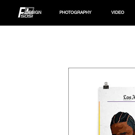
DESIGN
PHOTOGRAPHY
VIDEO