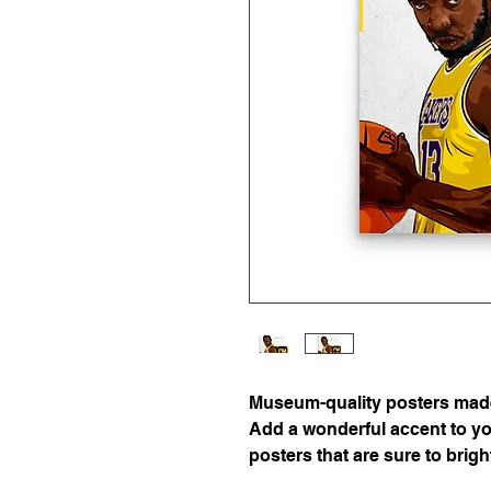
Museum-quality posters made 
Add a wonderful accent to you