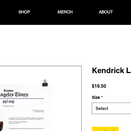
SHOP
MERCH
ABOUT
Kendrick 
Price
$16.50
Size
*
Select
Quantity
*