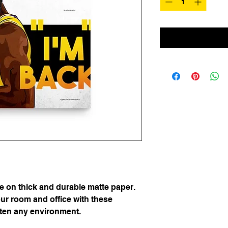
on thick and durable matte paper. 
r room and office with these 