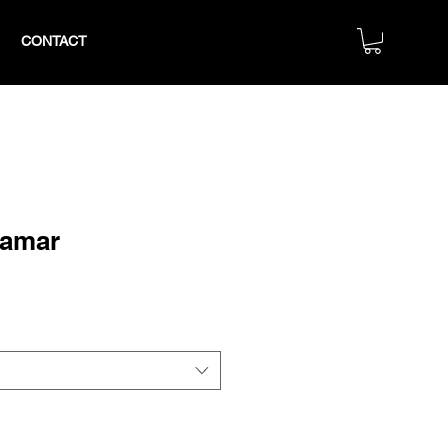
CONTACT
Lamar