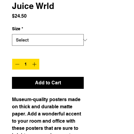
Juice Wrld
Price
$24.50
Size
*
Quantity
*
Add to Cart
Museum-quality posters made 
on thick and durable matte 
paper. Add a wonderful accent 
to your room and office with 
these posters that are sure to 