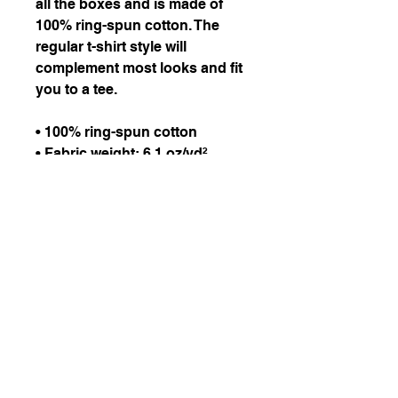
all the boxes and is made of 
100% ring-spun cotton. The 
regular t-shirt style will 
complement most looks and fit 
you to a tee.
• 100% ring-spun cotton
• Fabric weight: 6.1 oz/yd² 
(206.8 g/m²)
• Garment-dyed
• Relaxed fit
• 7/8″ double-needle 
topstitched collar
• Twill-taped neck and 
shoulders for extra durability
• Double-needle armhole, 
sleeve, and bottom hems
• Blank product sourced from 
Honduras