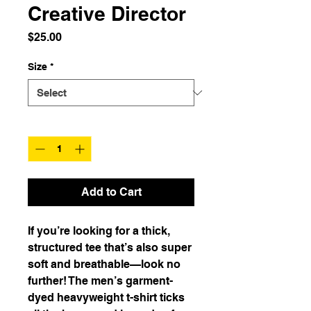
Creative Director
Price
$25.00
Size
*
Quantity
*
Add to Cart
If you’re looking for a thick, 
structured tee that’s also super 
soft and breathable—look no 
further! The men’s garment-
dyed heavyweight t-shirt ticks 